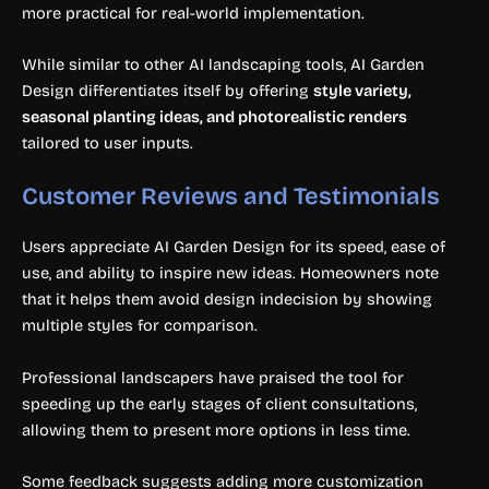
more practical for real-world implementation.
While similar to other AI landscaping tools, AI Garden
Design differentiates itself by offering
style variety,
seasonal planting ideas, and photorealistic renders
tailored to user inputs.
Customer Reviews and Testimonials
Users appreciate AI Garden Design for its speed, ease of
use, and ability to inspire new ideas. Homeowners note
that it helps them avoid design indecision by showing
multiple styles for comparison.
Professional landscapers have praised the tool for
speeding up the early stages of client consultations,
allowing them to present more options in less time.
Some feedback suggests adding more customization