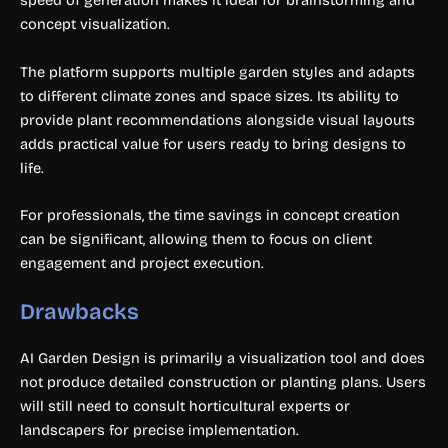
speed of generation makes it ideal for brainstorming and
concept visualization.
The platform supports multiple garden styles and adapts
to different climate zones and space sizes. Its ability to
provide plant recommendations alongside visual layouts
adds practical value for users ready to bring designs to
life.
For professionals, the time savings in concept creation
can be significant, allowing them to focus on client
engagement and project execution.
Drawbacks
AI Garden Design is primarily a visualization tool and does
not produce detailed construction or planting plans. Users
will still need to consult horticultural experts or
landscapers for precise implementation.