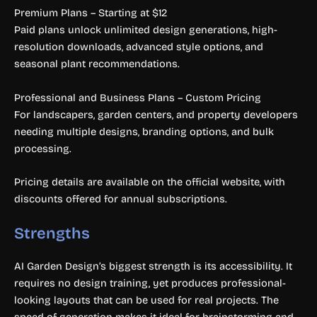
Premium Plans – Starting at $12
Paid plans unlock unlimited design generations, high-
resolution downloads, advanced style options, and
seasonal plant recommendations.
Professional and Business Plans – Custom Pricing
For landscapers, garden centers, and property developers
needing multiple designs, branding options, and bulk
processing.
Pricing details are available on the official website, with
discounts offered for annual subscriptions.
Strengths
AI Garden Design’s biggest strength is its accessibility. It
requires no design training, yet produces professional-
looking layouts that can be used for real projects. The