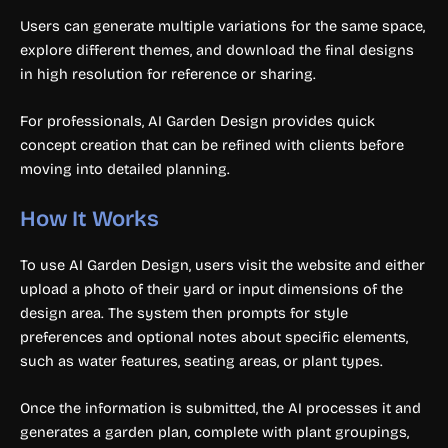
Users can generate multiple variations for the same space,
explore different themes, and download the final designs
in high resolution for reference or sharing.
For professionals, AI Garden Design provides quick
concept creation that can be refined with clients before
moving into detailed planning.
How It Works
To use AI Garden Design, users visit the website and either
upload a photo of their yard or input dimensions of the
design area. The system then prompts for style
preferences and optional notes about specific elements,
such as water features, seating areas, or plant types.
Once the information is submitted, the AI processes it and
generates a garden plan, complete with plant groupings,