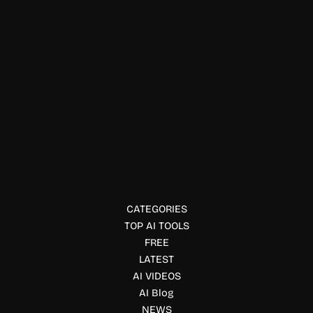
Interior Designing
Humalike
Humalike provides AI behavioral APIs that help AI agents
understand social cues, timing, memory, and conversations
for more natural interactions.
CATEGORIES
TOP AI TOOLS
FREE
LATEST
AI VIDEOS
AI Blog
NEWS