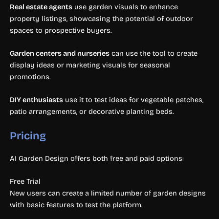
Real estate agents
use garden visuals to enhance
property listings, showcasing the potential of outdoor
spaces to prospective buyers.
Garden centers and nurseries
can use the tool to create
display ideas or marketing visuals for seasonal
promotions.
DIY enthusiasts
use it to test ideas for vegetable patches,
patio arrangements, or decorative planting beds.
Pricing
AI Garden Design offers both free and paid options:
Free Trial
New users can create a limited number of garden designs
with basic features to test the platform.