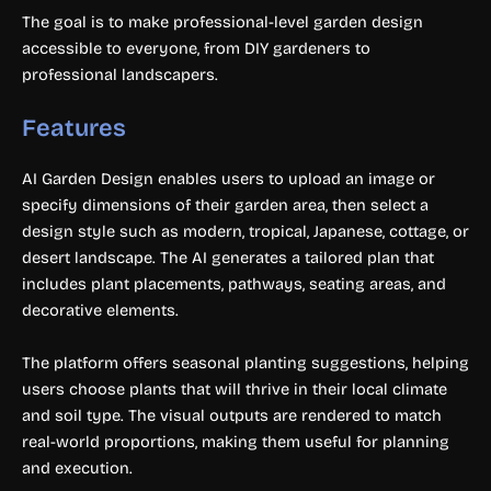
The goal is to make professional-level garden design
accessible to everyone, from DIY gardeners to
professional landscapers.
Features
AI Garden Design enables users to upload an image or
specify dimensions of their garden area, then select a
design style such as modern, tropical, Japanese, cottage, or
desert landscape. The AI generates a tailored plan that
includes plant placements, pathways, seating areas, and
decorative elements.
The platform offers seasonal planting suggestions, helping
users choose plants that will thrive in their local climate
and soil type. The visual outputs are rendered to match
real-world proportions, making them useful for planning
and execution.