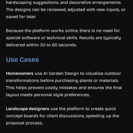
hardscaping suggestions, and decorative arrangements.
The designs can be reviewed, adjusted with new inputs, or
saved for later.
Because the platform works online, there is no need for
special software or technical skills. Results are typically
delivered within 30 to 60 seconds.
Use Cases
Homeowners
use AI Garden Design to visualize outdoor
transformations before purchasing plants or materials.
This helps prevent costly mistakes and ensures the final
layout meets personal style preferences.
Landscape designers
use the platform to create quick
concept boards for client discussions, speeding up the
proposal process.