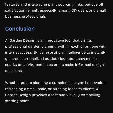
features and integrating plant sourcing links, but overall
satisfaction is high, especially among DIY users and small
business professionals.
Conclusion
AI Garden Design is an innovative tool that brings
professional garden planning within reach of anyone with
internet access. By using artificial intelligence to instantly
generate personalized outdoor layouts, it saves time,
sparks creativity, and helps users make informed design
decisions.
Whether you’re planning a complete backyard renovation,
refreshing a small patio, or pitching ideas to clients, AI
Garden Design provides a fast and visually compelling
starting point.