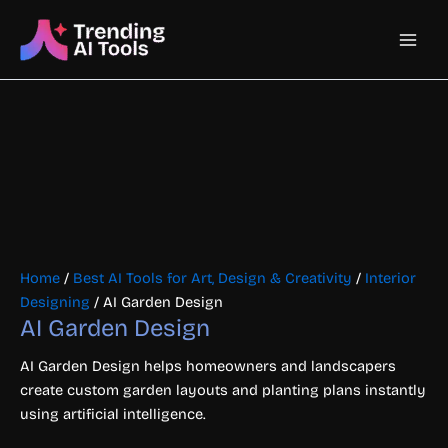
Skip
Main
to
content
Men
Home
/
Best AI Tools for Art, Design & Creativity
/
Interior
Designing
/ AI Garden Design
AI Garden Design
AI Garden Design helps homeowners and landscapers
create custom garden layouts and planting plans instantly
using artificial intelligence.