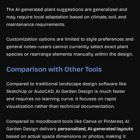
The AI-generated plant suggestions are generalized and
may require local adaptation based on climate, soil, and
maintenance requirements.
Customization options are limited to style preferences and
general notes—users cannot currently select exact plant
species or rearrange elements manually within the design.
Comparison with Other Tools
Compared to traditional landscape design software like
SketchUp or AutoCAD, AI Garden Design is much faster
and requires no learning curve. It focuses on rapid
visualization rather than technical documentation.
Compared to moodboard tools like Canva or Pinterest, AI
Garden Design delivers
personalized, AI-generated layouts
based on actual space dimensions or photos, making it