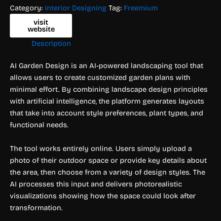
Category:
Interior Designing
Tag:
Freemium
visit
website
Description
AI Garden Design is an AI-powered landscaping tool that
allows users to create customized garden plans with
minimal effort. By combining landscape design principles
with artificial intelligence, the platform generates layouts
that take into account style preferences, plant types, and
functional needs.
The tool works entirely online. Users simply upload a
photo of their outdoor space or provide key details about
the area, then choose from a variety of design styles. The
AI processes this input and delivers photorealistic
visualizations showing how the space could look after
transformation.