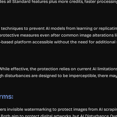
es all Standard features plus more credits, faster processing
echniques to prevent AI models from learning or replicati
protective measures even after common image alterations li
-based platform accessible without the need for additional 
While effective, the protection relies on current AI limitati
gh disturbances are designed to be imperceptible, there may
rms:
fers invisible watermarking to protect images from AI scrap
. Both aim to protect digital artworks, but AI Disturbance O