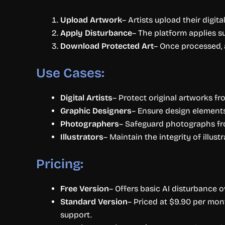
Upload Artwork
– Artists upload their digit
Apply Disturbance
– The platform applies su
Download Protected Art
– Once processed, 
Use Cases:
Digital Artists
– Protect original artworks f
Graphic Designers
– Ensure design elements
Photographers
– Safeguard photographs fro
Illustrators
– Maintain the integrity of illus
Pricing:
Free Version
– Offers basic AI disturbance o
Standard Version
– Priced at $9.90 per mon
support.