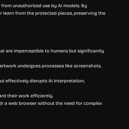
ns from unauthorized use by AI models. By
 or learn from the protected pieces, preserving the
hat are imperceptible to humans but significantly
e artwork undergoes processes like screenshots,
t effectively disrupts AI interpretation,
rd their work efficiently.
ugh a web browser without the need for complex