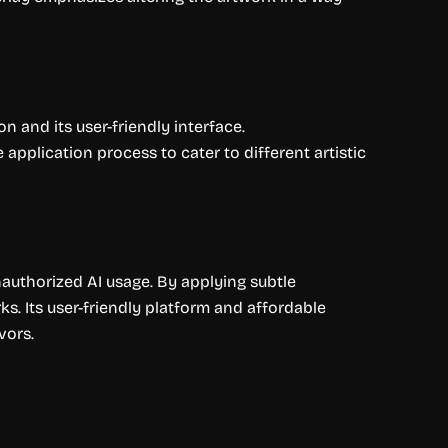
on and its user-friendly interface.
pplication process to cater to different artistic
unauthorized AI usage. By applying subtle
ks. Its user-friendly platform and affordable
vors.