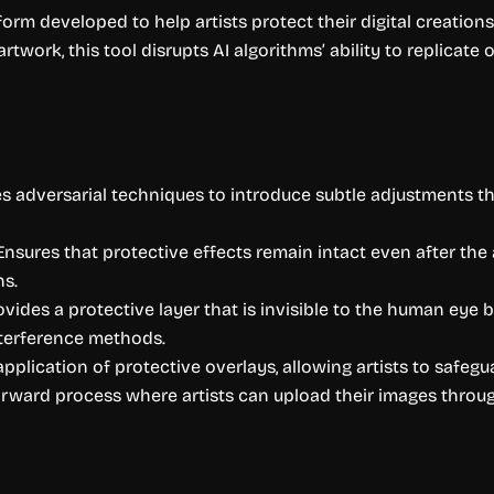
tform developed to help artists protect their digital creatio
rtwork, this tool disrupts AI algorithms’ ability to replicate
zes adversarial techniques to introduce subtle adjustments t
Ensures that protective effects remain intact even after th
ns.
ovides a protective layer that is invisible to the human eye bu
terference methods.
pplication of protective overlays, allowing artists to safegua
forward process where artists can upload their images thro