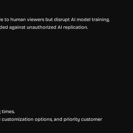
ble to human viewers but disrupt AI model training.
ed against unauthorized AI replication.
 times.
ed customization options, and priority customer