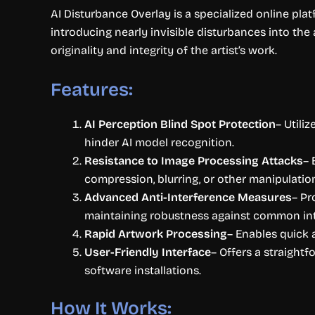
AI Disturbance Overlay is a specialized online pla
introducing nearly invisible disturbances into the a
originality and integrity of the artist’s work.
Features:
AI Perception Blind Spot Protection
– Utili
hinder AI model recognition.
Resistance to Image Processing Attacks
– 
compression, blurring, or other manipulatio
Advanced Anti-Interference Measures
– Pr
maintaining robustness against common in
Rapid Artwork Processing
– Enables quick a
User-Friendly Interface
– Offers a straight
software installations.
How It Works: