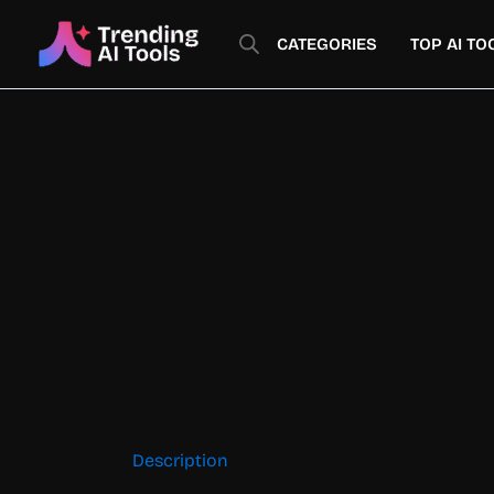
Skip
to
CATEGORIES
TOP AI TO
content
Description