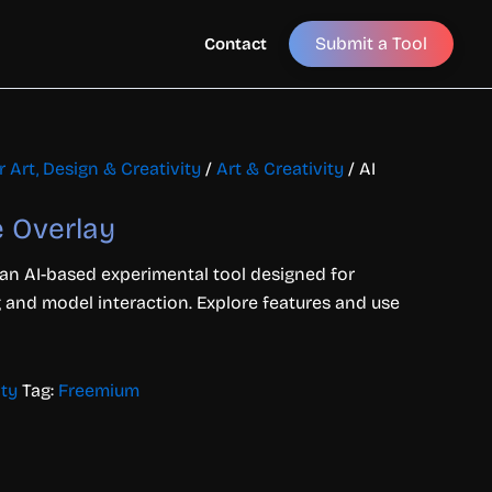
Submit a Tool
Contact
r Art, Design & Creativity
/
Art & Creativity
/ AI
e Overlay
 an AI-based experimental tool designed for
 and model interaction. Explore features and use
ity
Tag:
Freemium