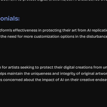
onials:
form’s effectiveness in protecting their art from AI replicati
he need for more customization options in the disturbance a
for artists seeking to protect their digital creations from 
elps maintain the uniqueness and integrity of original artwor
sts concerned about the impact of AI on their creative endea