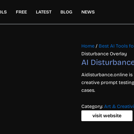
OLS
FREE
LATEST
BLOG
NEWS
Home
/
Best AI Tools fo
Disturbance Overlay
AI Disturbanc
Aidisturbance.online is
creative prompt testing
cases.
Category:
Art & Creativ
visit website