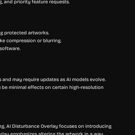
, and priority feature requests.
ng protected artworks.
ke compression or blurring.
software.
ons and may require updates as AI models evolve.
 be minimal effects on certain high-resolution
ing, AI Disturbance Overlay focuses on introducing
verlay emphasizes altering the artwork in a way