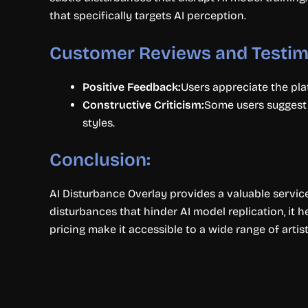
that specifically targets AI perception.
Customer Reviews and Testim
Positive Feedback:
Users appreciate the plat
Constructive Criticism:
Some users suggest t
styles.
Conclusion:
AI Disturbance Overlay provides a valuable service 
disturbances that hinder AI model replication, it h
pricing make it accessible to a wide range of arti