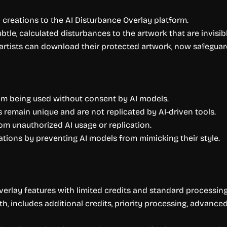
al creations to the AI Disturbance Overlay platform.
btle, calculated disturbances to the artwork that are invisi
artists can download their protected artwork, now safeguard
rom being used without consent by AI models.
 remain unique and are not replicated by AI-driven tools.
m unauthorized AI usage or replication.
trations by preventing AI models from mimicking their style.
verlay features with limited credits and standard processing
th, includes additional credits, priority processing, advanc