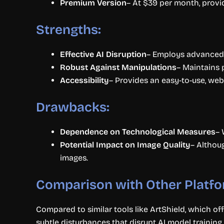
Premium Version
– At $39 per month, provid
Strengths:
Effective AI Disruption
– Employs advanced t
Robust Against Manipulations
– Maintains 
Accessibility
– Provides an easy-to-use, web
Drawbacks:
Dependence on Technological Measures
– 
Potential Impact on Image Quality
– Althou
images.
Comparison with Other Platfo
Compared to similar tools like ArtShield, which of
subtle disturbances that disrupt AI model training