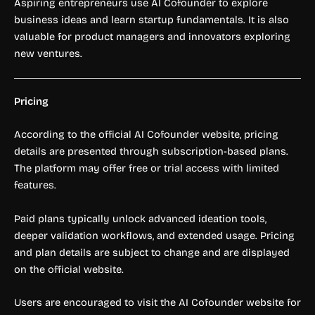
Aspiring entrepreneurs use AI Cofounder to explore
business ideas and learn startup fundamentals. It is also
valuable for product managers and innovators exploring
new ventures.
Pricing
According to the official AI Cofounder website, pricing
details are presented through subscription-based plans.
The platform may offer free or trial access with limited
features.
Paid plans typically unlock advanced ideation tools,
deeper validation workflows, and extended usage. Pricing
and plan details are subject to change and are displayed
on the official website.
Users are encouraged to visit the AI Cofounder website for