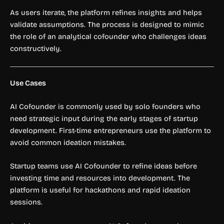
As users iterate, the platform refines insights and helps
validate assumptions. The process is designed to mimic
the role of an analytical cofounder who challenges ideas
constructively.
Use Cases
AI Cofounder is commonly used by solo founders who
need strategic input during the early stages of startup
development. First-time entrepreneurs use the platform to
avoid common ideation mistakes.
Startup teams use AI Cofounder to refine ideas before
investing time and resources into development. The
platform is useful for hackathons and rapid ideation
sessions.