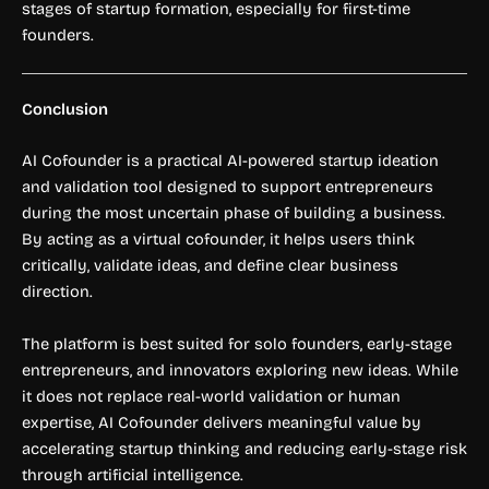
stages of startup formation, especially for first-time
founders.
Conclusion
AI Cofounder is a practical AI-powered startup ideation
and validation tool designed to support entrepreneurs
during the most uncertain phase of building a business.
By acting as a virtual cofounder, it helps users think
critically, validate ideas, and define clear business
direction.
The platform is best suited for solo founders, early-stage
entrepreneurs, and innovators exploring new ideas. While
it does not replace real-world validation or human
expertise, AI Cofounder delivers meaningful value by
accelerating startup thinking and reducing early-stage risk
through artificial intelligence.