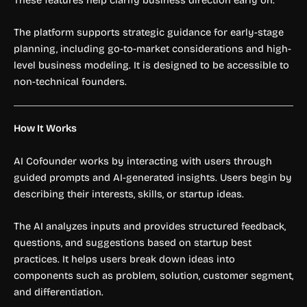
The platform supports strategic guidance for early-stage
planning, including go-to-market considerations and high-
level business modeling. It is designed to be accessible to
non-technical founders.
How It Works
AI Cofounder works by interacting with users through
guided prompts and AI-generated insights. Users begin by
describing their interests, skills, or startup ideas.
The AI analyzes inputs and provides structured feedback,
questions, and suggestions based on startup best
practices. It helps users break down ideas into
components such as problem, solution, customer segment,
and differentiation.