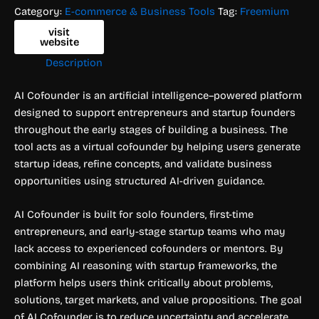
Category:
E-commerce & Business Tools
Tag:
Freemium
visit
website
Description
AI Cofounder is an artificial intelligence–powered platform
designed to support entrepreneurs and startup founders
throughout the early stages of building a business. The
tool acts as a virtual cofounder by helping users generate
startup ideas, refine concepts, and validate business
opportunities using structured AI-driven guidance.
AI Cofounder is built for solo founders, first-time
entrepreneurs, and early-stage startup teams who may
lack access to experienced cofounders or mentors. By
combining AI reasoning with startup frameworks, the
platform helps users think critically about problems,
solutions, target markets, and value propositions. The goal
of AI Cofounder is to reduce uncertainty and accelerate