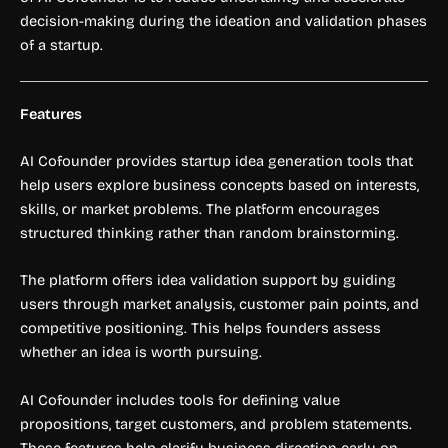
decision-making during the ideation and validation phases
of a startup.
Features
AI Cofounder provides startup idea generation tools that
help users explore business concepts based on interests,
skills, or market problems. The platform encourages
structured thinking rather than random brainstorming.
The platform offers idea validation support by guiding
users through market analysis, customer pain points, and
competitive positioning. This helps founders assess
whether an idea is worth pursuing.
AI Cofounder includes tools for defining value
propositions, target customers, and problem statements.
These features help clarify business direction early on.