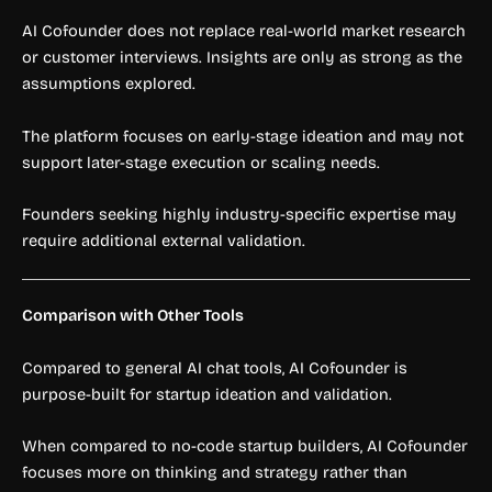
AI Cofounder does not replace real-world market research
or customer interviews. Insights are only as strong as the
assumptions explored.
The platform focuses on early-stage ideation and may not
support later-stage execution or scaling needs.
Founders seeking highly industry-specific expertise may
require additional external validation.
Comparison with Other Tools
Compared to general AI chat tools, AI Cofounder is
purpose-built for startup ideation and validation.
When compared to no-code startup builders, AI Cofounder
focuses more on thinking and strategy rather than