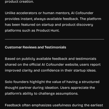
product creation.
Unlike accelerators or human mentors, AI Cofounder
provides instant, always-available feedback. The platform
has been featured on startup and product discovery
platforms such as Product Hunt.
Customer Reviews and Testimonials
Based on publicly available feedback and testimonials
shared on the official AI Cofounder website, users report
improved clarity and confidence in their startup ideas.
Solo founders highlight the value of having a structured
thought partner during ideation. Users appreciate the
platform’s ability to challenge assumptions.
Feedback often emphasizes usefulness during the earliest