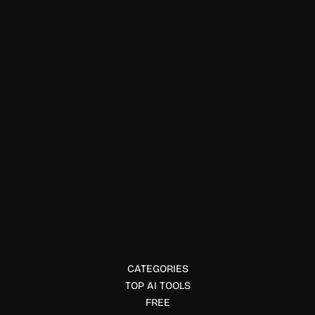
E-commerce & Business Tools
Just AI News AI
Just AI News delivers AI news, expert analysis, funding
updates, interviews, and industry insights to help
professionals stay informed about artificial intelligence.
CATEGORIES
TOP AI TOOLS
FREE