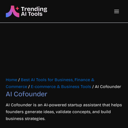
Skip
Main
to
content
Men
Home
/
Best AI Tools for Business, Finance &
Commerce
/
E-commerce & Business Tools
/ AI Cofounder
AI Cofounder
AI Cofounder is an AI-powered startup assistant that helps
founders generate ideas, validate concepts, and build
business strategies.