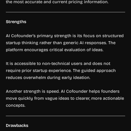
the most accurate and current pricing information.
Strengths
AI Cofounder’s primary strength is its focus on structured
startup thinking rather than generic AI responses. The
platform encourages critical evaluation of ideas.
It is accessible to non-technical users and does not
require prior startup experience. The guided approach
reduces overwhelm during early ideation.
Another strength is speed. AI Cofounder helps founders
move quickly from vague ideas to clearer, more actionable
concepts.
Drawbacks