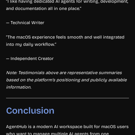
“I like having dedicated AI agents for writing, development,
and documentation all in one place.”
— Technical Writer
“The macOS experience feels smooth and well integrated
into my daily workflow.”
— Independent Creator
Note: Testimonials above are representative summaries
based on the platform’s positioning and publicly available
information.
Conclusion
AgentHub is a modern AI workspace built for macOS users
who want to manage multiple AI agents from one