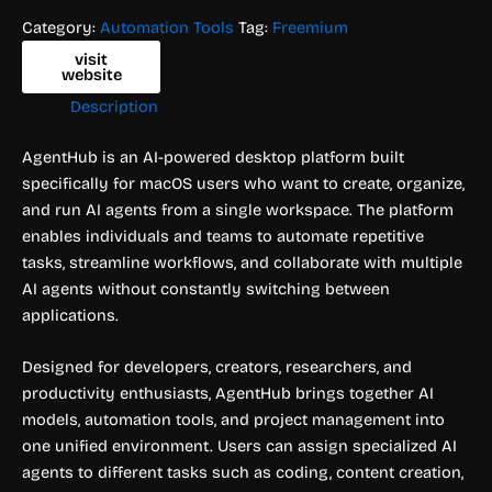
Category:
Automation Tools
Tag:
Freemium
visit
website
Description
AgentHub is an AI-powered desktop platform built
specifically for macOS users who want to create, organize,
and run AI agents from a single workspace. The platform
enables individuals and teams to automate repetitive
tasks, streamline workflows, and collaborate with multiple
AI agents without constantly switching between
applications.
Designed for developers, creators, researchers, and
productivity enthusiasts, AgentHub brings together AI
models, automation tools, and project management into
one unified environment. Users can assign specialized AI
agents to different tasks such as coding, content creation,