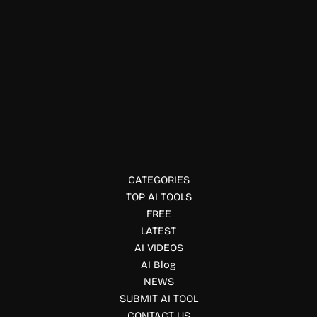
Automation Tools
Hermes Agent Open Source AI
Hermes Agent is an open source AI assistant with
persistent memory, automation, coding tools, web
browsing, and multi-platform integrations for developers
and teams.
CATEGORIES
TOP AI TOOLS
FREE
LATEST
AI VIDEOS
AI Blog
NEWS
SUBMIT AI TOOL
CONTACT US