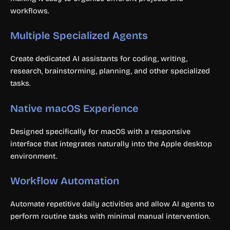
workflows.
Multiple Specialized Agents
Create dedicated AI assistants for coding, writing,
research, brainstorming, planning, and other specialized
tasks.
Native macOS Experience
Designed specifically for macOS with a responsive
interface that integrates naturally into the Apple desktop
environment.
Workflow Automation
Automate repetitive daily activities and allow AI agents to
perform routine tasks with minimal manual intervention.