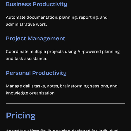
Business Productivity
Automate documentation, planning, reporting, and
administrative work.
Project Management
Coordinate multiple projects using AI-powered planning
and task assistance.
Personal Productivity
Manage daily tasks, notes, brainstorming sessions, and
knowledge organization.
Pricing