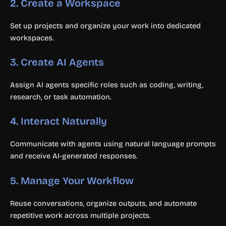
2. Create a Workspace
Set up projects and organize your work into dedicated
workspaces.
3. Create AI Agents
Assign AI agents specific roles such as coding, writing,
research, or task automation.
4. Interact Naturally
Communicate with agents using natural language prompts
and receive AI-generated responses.
5. Manage Your Workflow
Reuse conversations, organize outputs, and automate
repetitive work across multiple projects.