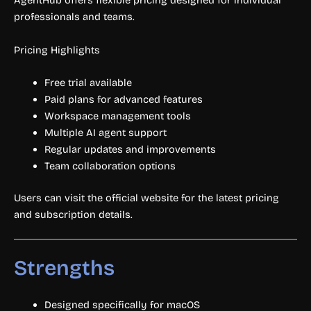
AgentHub offers flexible pricing designed for individual
professionals and teams.
Pricing Highlights
Free trial available
Paid plans for advanced features
Workspace management tools
Multiple AI agent support
Regular updates and improvements
Team collaboration options
Users can visit the official website for the latest pricing
and subscription details.
Strengths
Designed specifically for macOS