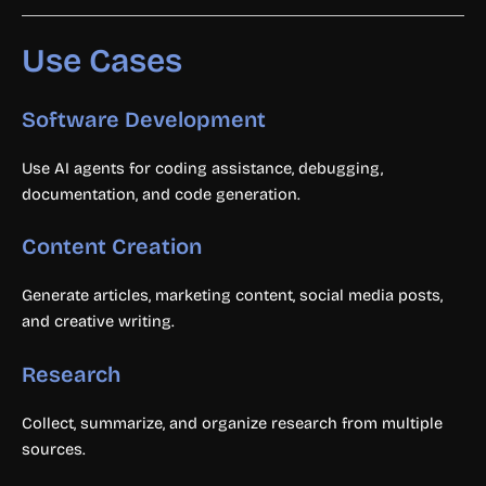
Use Cases
Software Development
Use AI agents for coding assistance, debugging,
documentation, and code generation.
Content Creation
Generate articles, marketing content, social media posts,
and creative writing.
Research
Collect, summarize, and organize research from multiple
sources.