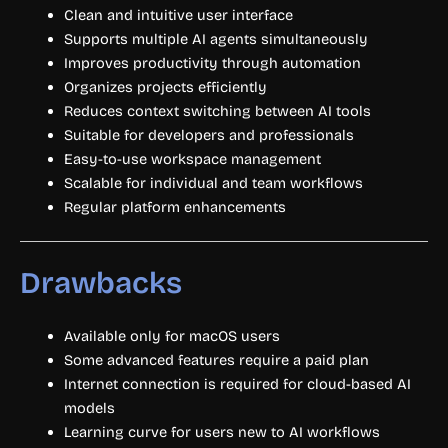
Clean and intuitive user interface
Supports multiple AI agents simultaneously
Improves productivity through automation
Organizes projects efficiently
Reduces context switching between AI tools
Suitable for developers and professionals
Easy-to-use workspace management
Scalable for individual and team workflows
Regular platform enhancements
Drawbacks
Available only for macOS users
Some advanced features require a paid plan
Internet connection is required for cloud-based AI
models
Learning curve for users new to AI workflows