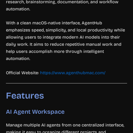
research, brainstorming, documentation, and workflow
automation.
With a clean macOS-native interface, AgentHub
emphasizes speed, simplicity, and local productivity while
allowing users to integrate modern AI models into their
daily work. It aims to reduce repetitive manual work and
help users accomplish more through intelligent
automation.
Official Website:
https://www.agenthubmac.com/
Features
AI Agent Workspace
Manage multiple AI agents from one centralized interface,
making it easy to organize different projects and