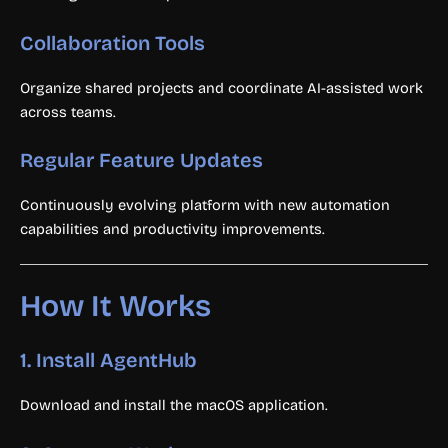
Collaboration Tools
Organize shared projects and coordinate AI-assisted work
across teams.
Regular Feature Updates
Continuously evolving platform with new automation
capabilities and productivity improvements.
How It Works
1. Install AgentHub
Download and install the macOS application.