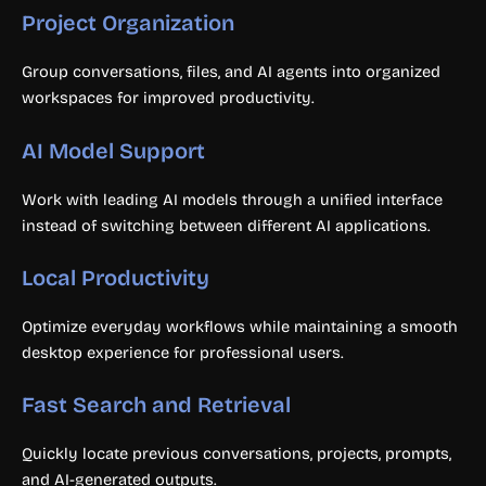
Project Organization
Group conversations, files, and AI agents into organized
workspaces for improved productivity.
AI Model Support
Work with leading AI models through a unified interface
instead of switching between different AI applications.
Local Productivity
Optimize everyday workflows while maintaining a smooth
desktop experience for professional users.
Fast Search and Retrieval
Quickly locate previous conversations, projects, prompts,
and AI-generated outputs.