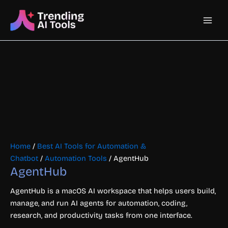
Skip
Main
to
content
Men
Home
/
Best AI Tools for Automation &
Chatbot
/
Automation Tools
/ AgentHub
AgentHub
AgentHub is a macOS AI workspace that helps users build,
manage, and run AI agents for automation, coding,
research, and productivity tasks from one interface.