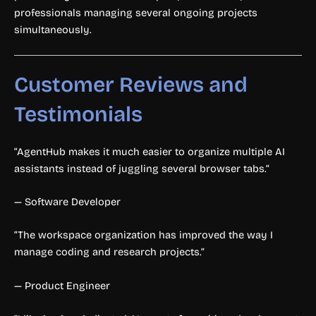
professionals managing several ongoing projects
simultaneously.
Customer Reviews and
Testimonials
“AgentHub makes it much easier to organize multiple AI
assistants instead of juggling several browser tabs.”
— Software Developer
“The workspace organization has improved the way I
manage coding and research projects.”
— Product Engineer