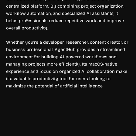
centralized platform. By combining project organization,
workflow automation, and specialized AI assistants, it
helps professionals reduce repetitive work and improve
overall productivity.
Whether you’re a developer, researcher, content creator, or
business professional, AgentHub provides a streamlined
environment for building AI-powered workflows and
managing projects more efficiently. Its macOS-native
experience and focus on organized AI collaboration make
it a valuable productivity tool for users looking to
maximize the potential of artificial intelligence