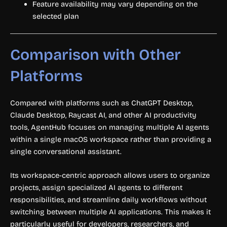
Feature availability may vary depending on the
selected plan
Comparison with Other
Platforms
Compared with platforms such as ChatGPT Desktop,
Claude Desktop, Raycast AI, and other AI productivity
tools, AgentHub focuses on managing multiple AI agents
within a single macOS workspace rather than providing a
single conversational assistant.
Its workspace-centric approach allows users to organize
projects, assign specialized AI agents to different
responsibilities, and streamline daily workflows without
switching between multiple AI applications. This makes it
particularly useful for developers, researchers, and