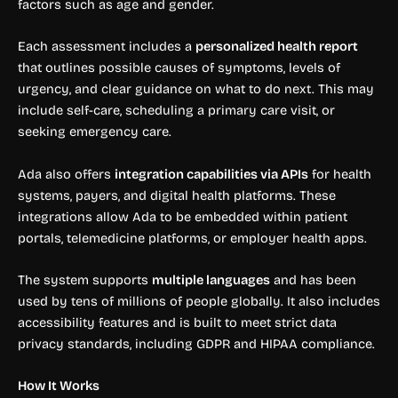
factors such as age and gender.
Each assessment includes a
personalized health report
that outlines possible causes of symptoms, levels of
urgency, and clear guidance on what to do next. This may
include self-care, scheduling a primary care visit, or
seeking emergency care.
Ada also offers
integration capabilities via APIs
for health
systems, payers, and digital health platforms. These
integrations allow Ada to be embedded within patient
portals, telemedicine platforms, or employer health apps.
The system supports
multiple languages
and has been
used by tens of millions of people globally. It also includes
accessibility features and is built to meet strict data
privacy standards, including GDPR and HIPAA compliance.
How It Works