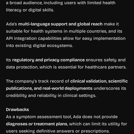
a broad audience, including users with limited health
literacy or digital skills.
Ada’s
multi-language support and global reach
make it
suitable for health systems in multiple countries, and its
API integration capabilities allow for easy implementation
into existing digital ecosystems.
Its
regulatory and privacy compliance
ensures safety and
data protection, which is essential for healthcare partners.
The company’s track record of
clinical validation, scientific
publications, and real-world deployments
underscores its
credibility and reliability in clinical settings.
Drawbacks
As a symptom assessment tool, Ada does not provide
diagnoses or treatment plans
, which can limit its utility for
users seeking definitive answers or prescriptions.