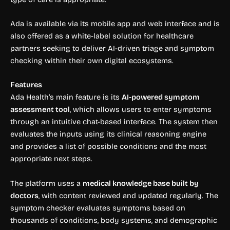
Ada is available via its mobile app and web interface and is
also offered as a white-label solution for healthcare
partners seeking to deliver AI-driven triage and symptom
checking within their own digital ecosystems.
Features
Ada Health’s main feature is its
AI-powered symptom
assessment tool
, which allows users to enter symptoms
through an intuitive chat-based interface. The system then
evaluates the inputs using its clinical reasoning engine
and provides a list of possible conditions and the most
appropriate next steps.
The platform uses a
medical knowledge base built by
doctors
, with content reviewed and updated regularly. The
symptom checker evaluates symptoms based on
thousands of conditions, body systems, and demographic