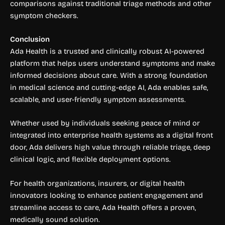
comparisons against traditional triage methods and other
symptom checkers.
Conclusion
Ada Health is a trusted and clinically robust AI-powered
platform that helps users understand symptoms and make
informed decisions about care. With a strong foundation
in medical science and cutting-edge AI, Ada enables safe,
scalable, and user-friendly symptom assessments.
Whether used by individuals seeking peace of mind or
integrated into enterprise health systems as a digital front
door, Ada delivers high value through reliable triage, deep
clinical logic, and flexible deployment options.
For health organizations, insurers, or digital health
innovators looking to enhance patient engagement and
streamline access to care, Ada Health offers a proven,
medically sound solution.