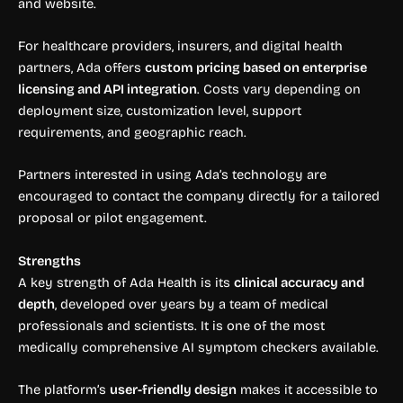
and website.
For healthcare providers, insurers, and digital health
partners, Ada offers
custom pricing based on enterprise
licensing and API integration
. Costs vary depending on
deployment size, customization level, support
requirements, and geographic reach.
Partners interested in using Ada’s technology are
encouraged to contact the company directly for a tailored
proposal or pilot engagement.
Strengths
A key strength of Ada Health is its
clinical accuracy and
depth
, developed over years by a team of medical
professionals and scientists. It is one of the most
medically comprehensive AI symptom checkers available.
The platform’s
user-friendly design
makes it accessible to