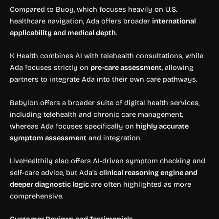
Compared to Buoy, which focuses heavily on U.S.
healthcare navigation, Ada offers broader
international
applicability and medical depth
.
K Health combines AI with telehealth consultations, while
Ada focuses strictly on
pre-care assessment
, allowing
partners to integrate Ada into their own care pathways.
Babylon offers a broader suite of digital health services,
including telehealth and chronic care management,
whereas Ada focuses specifically on
highly accurate
symptom assessment
and integration.
LiveHealthily also offers AI-driven symptom checking and
self-care advice, but Ada’s
clinical reasoning engine and
deeper diagnostic logic
are often highlighted as more
comprehensive.