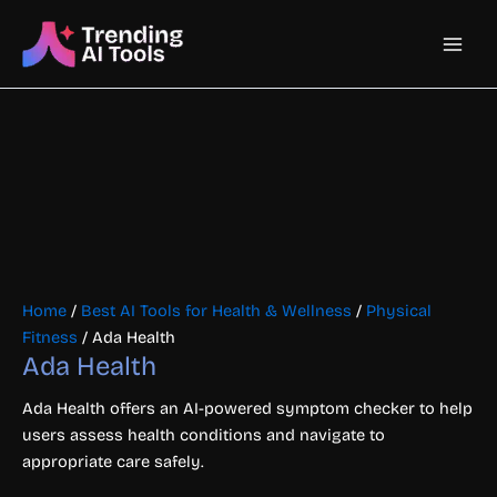
Skip
Main
to
content
Men
Home
/
Best AI Tools for Health & Wellness
/
Physical
Fitness
/ Ada Health
Ada Health
Ada Health offers an AI-powered symptom checker to help
users assess health conditions and navigate to
appropriate care safely.