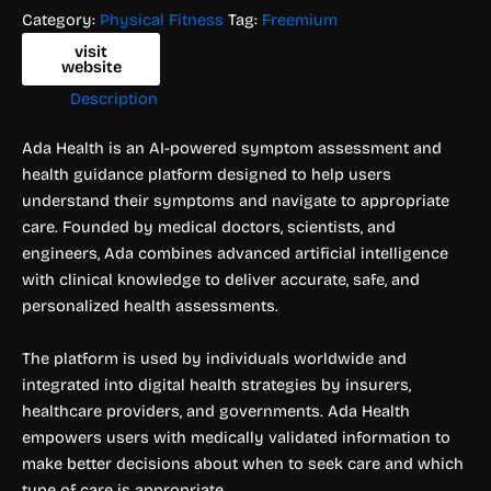
Category:
Physical Fitness
Tag:
Freemium
visit
website
Description
Ada Health is an AI-powered symptom assessment and
health guidance platform designed to help users
understand their symptoms and navigate to appropriate
care. Founded by medical doctors, scientists, and
engineers, Ada combines advanced artificial intelligence
with clinical knowledge to deliver accurate, safe, and
personalized health assessments.
The platform is used by individuals worldwide and
integrated into digital health strategies by insurers,
healthcare providers, and governments. Ada Health
empowers users with medically validated information to
make better decisions about when to seek care and which
type of care is appropriate.