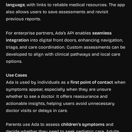
language
, with links to reliable medical resources. The app
also allows users to save assessments and revisit
previous reports.
For enterprise partners, Ada’s API enables
seamless
integration
into digital front doors, enhancing navigation,
triage, and care coordination. Custom assessments can be
developed to align with clinical pathways and local care
options.
Use Cases
Ada is used by individuals as a
first point of contact
when
symptoms appear, especially when they are unsure
whether to see a doctor. It offers reassurance and
actionable insights, helping users avoid unnecessary
doctor visits or delays in care.
Parents use Ada to assess
children’s symptoms
and
decide whether they need to seek pediatric care. Adults