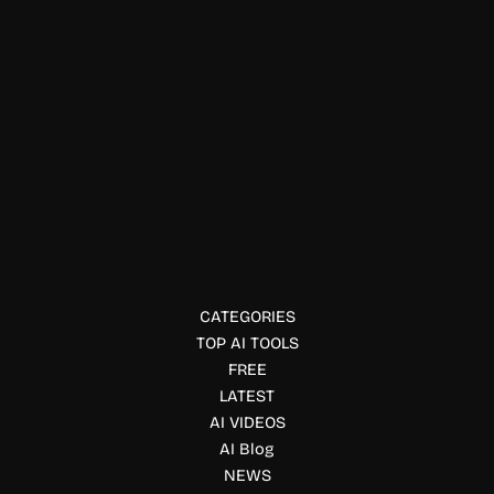
Physical Fitness
Ludex AI
Ludex uses AI to scan sports and trading cards, estimate
market values, track collections, and create eBay listings
for collectors and sellers.
CATEGORIES
TOP AI TOOLS
FREE
LATEST
AI VIDEOS
AI Blog
NEWS