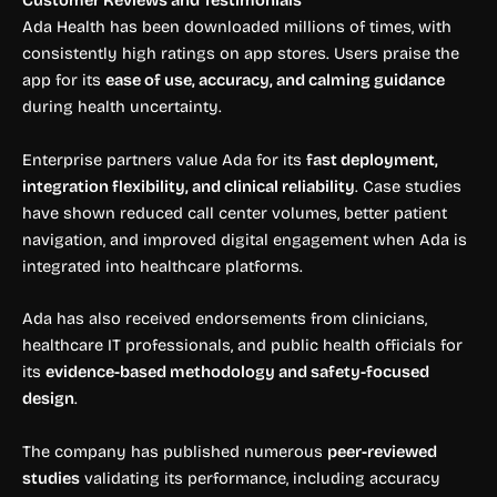
Customer Reviews and Testimonials
Ada Health has been downloaded millions of times, with
consistently high ratings on app stores. Users praise the
app for its
ease of use, accuracy, and calming guidance
during health uncertainty.
Enterprise partners value Ada for its
fast deployment,
integration flexibility, and clinical reliability
. Case studies
have shown reduced call center volumes, better patient
navigation, and improved digital engagement when Ada is
integrated into healthcare platforms.
Ada has also received endorsements from clinicians,
healthcare IT professionals, and public health officials for
its
evidence-based methodology and safety-focused
design
.
The company has published numerous
peer-reviewed
studies
validating its performance, including accuracy