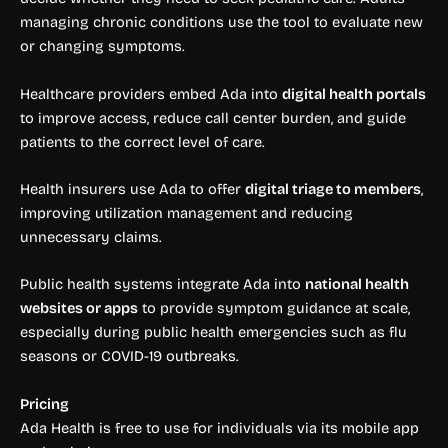
managing chronic conditions use the tool to evaluate new
or changing symptoms.
Healthcare providers embed Ada into
digital health portals
to improve access, reduce call center burden, and guide
patients to the correct level of care.
Health insurers use Ada to offer
digital triage to members
,
improving utilization management and reducing
unnecessary claims.
Public health systems integrate Ada into
national health
websites or apps
to provide symptom guidance at scale,
especially during public health emergencies such as flu
seasons or COVID-19 outbreaks.
Pricing
Ada Health is free to use for individuals via its mobile app