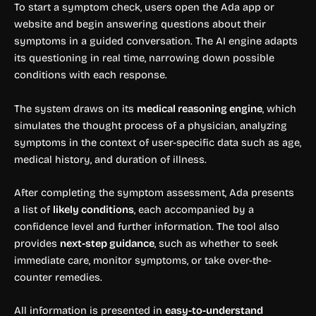
To start a symptom check, users open the Ada app or
website and begin answering questions about their
symptoms in a guided conversation. The AI engine adapts
its questioning in real time, narrowing down possible
conditions with each response.
The system draws on its
medical reasoning engine
, which
simulates the thought process of a physician, analyzing
symptoms in the context of user-specific data such as age,
medical history, and duration of illness.
After completing the symptom assessment, Ada presents
a list of
likely conditions
, each accompanied by a
confidence level and further information. The tool also
provides
next-step guidance
, such as whether to seek
immediate care, monitor symptoms, or take over-the-
counter remedies.
All information is presented in
easy-to-understand