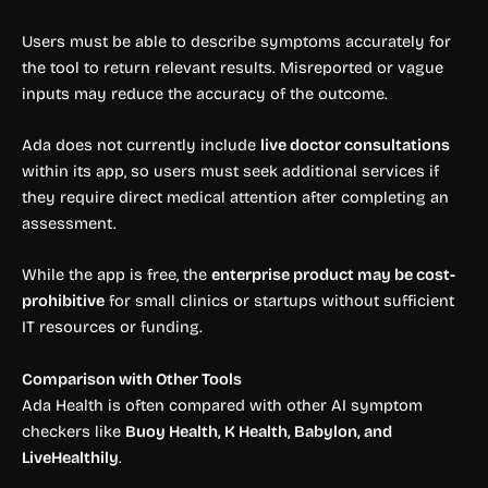
Users must be able to describe symptoms accurately for
the tool to return relevant results. Misreported or vague
inputs may reduce the accuracy of the outcome.
Ada does not currently include
live doctor consultations
within its app, so users must seek additional services if
they require direct medical attention after completing an
assessment.
While the app is free, the
enterprise product may be cost-
prohibitive
for small clinics or startups without sufficient
IT resources or funding.
Comparison with Other Tools
Ada Health is often compared with other AI symptom
checkers like
Buoy Health, K Health, Babylon, and
LiveHealthily
.