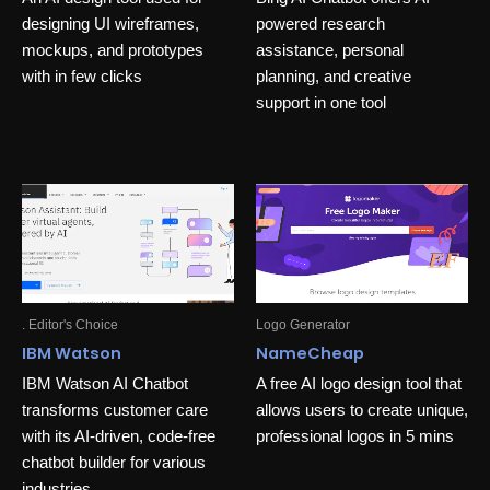
designing UI wireframes,
powered research
mockups, and prototypes
assistance, personal
with in few clicks
planning, and creative
support in one tool
. Editor's Choice
Logo Generator
IBM Watson
NameCheap
IBM Watson AI Chatbot
A free AI logo design tool that
transforms customer care
allows users to create unique,
with its AI-driven, code-free
professional logos in 5 mins
chatbot builder for various
industries.