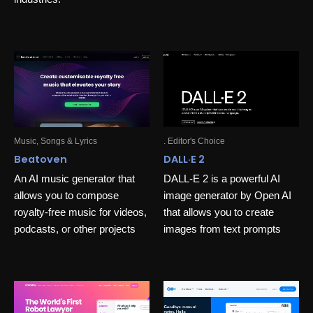
Music, Songs & Lyrics
. Editor's Choice
Beatoven
DALL·E 2
An AI music generator that
DALL-E 2 is a powerful AI
allows you to compose
image generator by Open AI
royalty-free music for videos,
that allows you to create
podcasts, or other projects
images from text prompts