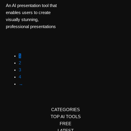
An AI presentation tool that
enables users to create
visually stunning,
professional presentations
1
2
3
4
→
CATEGORIES
TOP AI TOOLS
FREE
LATEST