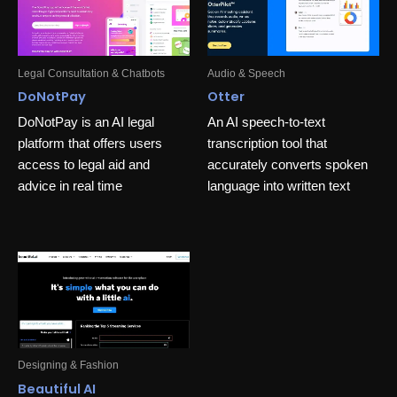
Legal Consultation & Chatbots
Audio & Speech
DoNotPay
Otter
DoNotPay is an AI legal
An AI speech-to-text
platform that offers users
transcription tool that
access to legal aid and
accurately converts spoken
advice in real time
language into written text
Designing & Fashion
Beautiful AI