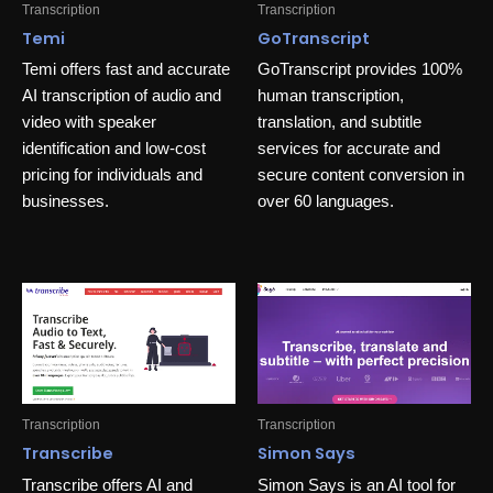
Transcription
Transcription
Temi
GoTranscript
Temi offers fast and accurate
GoTranscript provides 100%
AI transcription of audio and
human transcription,
video with speaker
translation, and subtitle
identification and low-cost
services for accurate and
pricing for individuals and
secure content conversion in
businesses.
over 60 languages.
Transcription
Transcription
Transcribe
Simon Says
Transcribe offers AI and
Simon Says is an AI tool for