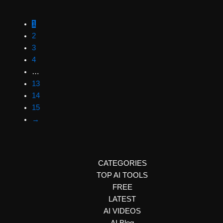
1
2
3
4
…
13
14
15
→
CATEGORIES
TOP AI TOOLS
FREE
LATEST
AI VIDEOS
AI Blog