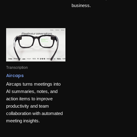
business.
Transcription
Aircaps
Aircaps turns meetings into
AI summaries, notes, and
action items to improve
productivity and team
collaboration with automated
meeting insights.