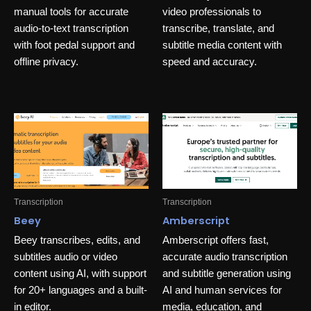
manual tools for accurate
video professionals to
audio-to-text transcription
transcribe, translate, and
with foot pedal support and
subtitle media content with
offline privacy.
speed and accuracy.
Transcription
Transcription
Beey
Amberscript
Beey transcribes, edits, and
Amberscript offers fast,
subtitles audio or video
accurate audio transcription
content using AI, with support
and subtitle generation using
for 20+ languages and a built-
AI and human services for
in editor.
media, education, and