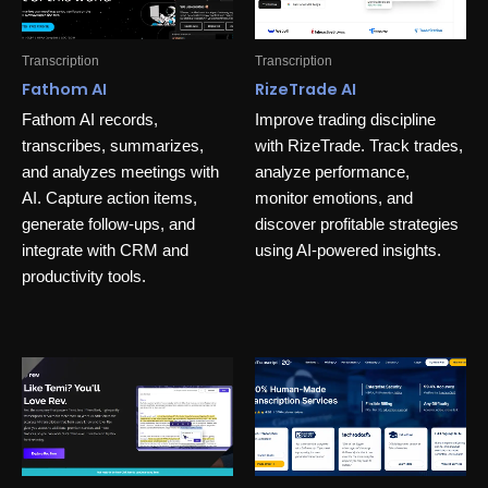
Transcription
Transcription
Fathom AI
RizeTrade AI
Fathom AI records,
Improve trading discipline
transcribes, summarizes,
with RizeTrade. Track trades,
and analyzes meetings with
analyze performance,
AI. Capture action items,
monitor emotions, and
generate follow-ups, and
discover profitable strategies
integrate with CRM and
using AI-powered insights.
productivity tools.