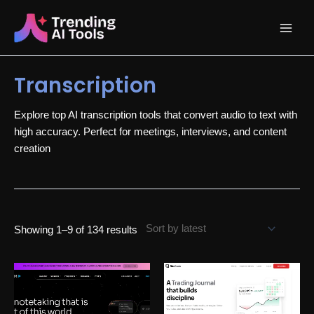
Skip
Main
to
content
Menu
Transcription
Explore top AI transcription tools that convert audio to text with
high accuracy. Perfect for meetings, interviews, and content
creation
Sorted
Showing 1–9 of 134 results
by
latest