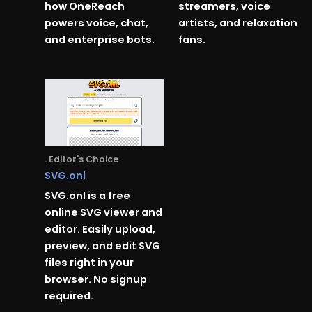
how OneReach
streamers, voice
powers voice, chat,
artists, and relaxation
and enterprise bots.
fans.
. Editor's Choice
SVG.onl
SVG.onl is a free
online SVG viewer and
editor. Easily upload,
preview, and edit SVG
files right in your
browser. No signup
required.