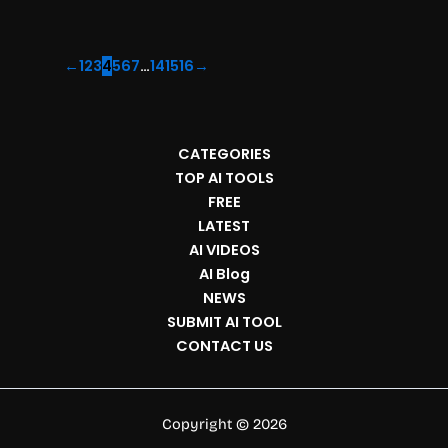
←
1
2
3
4
5
6
7
…
14
15
16
→
CATEGORIES
TOP AI TOOLS
FREE
LATEST
AI VIDEOS
AI Blog
NEWS
SUBMIT AI TOOL
CONTACT US
Copyright © 2026