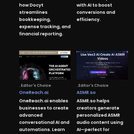
how Docyt
with AI to boost
streamlines
conversions and
bookkeeping,
efficiency.
expense tracking, and
financial reporting.
. Editor's Choice
. Editor's Choice
OneReach.ai
ASMR.so
OneReach.ai enables
ASMR.so helps
businesses to create
creators generate
advanced
personalized ASMR
conversational AI and
audio content using
automations. Learn
AI—perfect for