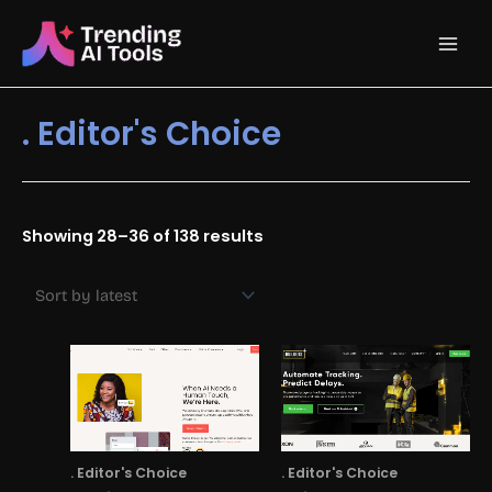
Skip
Main
to
content
Men
. Editor's Choice
Sorted
Showing 28–36 of 138 results
by
latest
. Editor's Choice
. Editor's Choice