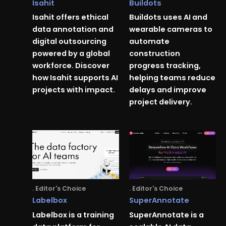
Isahit
Buildots
Isahit offers ethical
Buildots uses AI and
data annotation and
wearable cameras to
digital outsourcing
automate
powered by a global
construction
workforce. Discover
progress tracking,
how Isahit supports AI
helping teams reduce
projects with impact.
delays and improve
project delivery.
. Editor's Choice
. Editor's Choice
Labelbox
SuperAnnotate
Labelbox is a training
SuperAnnotate is a