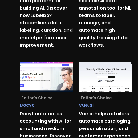
data platform for
scalable AI data
building AI. Discover
annotation tool for ML
how Labelbox
teams to label,
streamlines data
manage, and
labeling, curation, and
automate high-
model performance
quality training data
improvement.
workflows.
. Editor's Choice
. Editor's Choice
Docyt
Vue.ai
Docyt automates
Vue.ai helps retailers
accounting with AI for
automate cataloging,
small and medium
personalization, and
businesses. Discover
customer experience