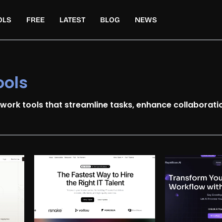
OLS
FREE
LATEST
BLOG
NEWS
ools
 work tools that streamline tasks, enhance collaboratio