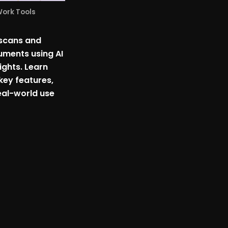
Work Tools
 scans and
ments using AI
sights. Learn
key features,
eal-world use