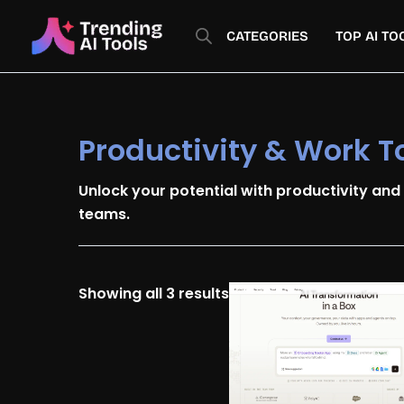
Skip
Sorted
to
by
CATEGORIES
TOP AI TO
content
latest
Productivity & Work T
Unlock your potential with productivity and
teams.
Showing all 3 results