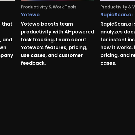
Productivity & Work Tools
Productivity & 
Yotewo
RapidScan.ai
 that
Yotewo boosts team
RapidScan.ai
productivity with AI-powered
analyzes docu
, and
task tracking. Learn about
for instant in
own
Yotewo’s features, pricing,
how it works, 
mpany
use cases, and customer
pricing, and r
feedback.
cases.