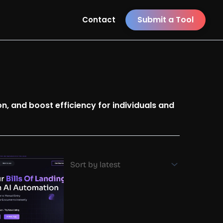
Submit a Tool
Contact
n, and boost efficiency for individuals and