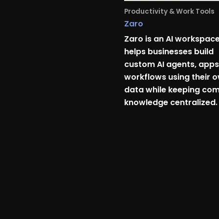
Productivity & Work Tools
Zaro
Zaro is an AI workspace
helps businesses build
custom AI agents, apps
workflows using their 
data while keeping co
knowledge centralized.