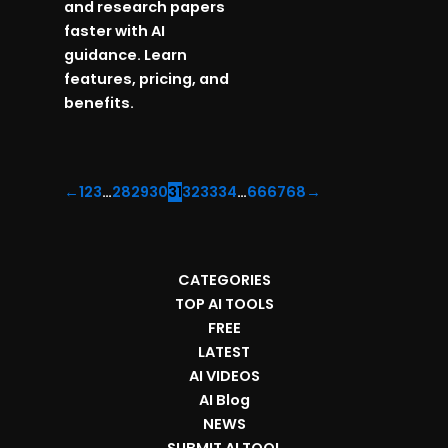
and research papers
faster with AI
guidance. Learn
features, pricing, and
benefits.
←
1
2
3
…
28
29
30
31
32
33
34
…
66
67
68
→
CATEGORIES
TOP AI TOOLS
FREE
LATEST
AI VIDEOS
AI Blog
NEWS