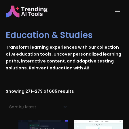
Skip
Main
to
content
Men
Education & Studies
Transform learning experiences with our collection
of AI education tools. Uncover personalized learning
paths, interactive content, and adaptive testing
solutions. Reinvent education with AI!
Sorted
Showing 271–279 of 605 results
by
latest