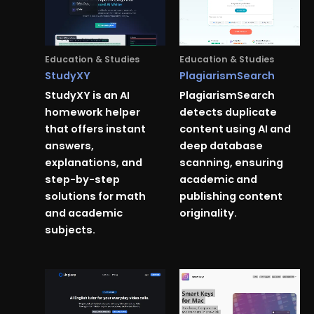
Education & Studies
Education & Studies
StudyXY
PlagiarismSearch
StudyXY is an AI
PlagiarismSearch
homework helper
detects duplicate
that offers instant
content using AI and
answers,
deep database
explanations, and
scanning, ensuring
step-by-step
academic and
solutions for math
publishing content
and academic
originality.
subjects.