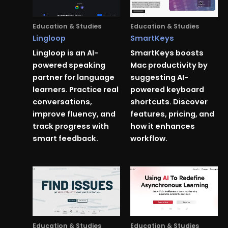
Education & Studies
Education & Studies
Lingloop
SmartKeys
Lingloop is an AI-
SmartKeys boosts
powered speaking
Mac productivity by
partner for language
suggesting AI-
learners. Practice real
powered keyboard
conversations,
shortcuts. Discover
improve fluency, and
features, pricing, and
track progress with
how it enhances
smart feedback.
workflow.
Education & Studies
Education & Studies