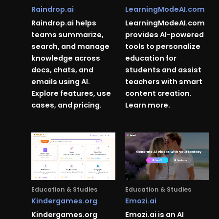
Raindrop.ai
LearningModeAI.com
Raindrop.ai helps
LearningModeAI.com
teams summarize,
provides AI-powered
search, and manage
tools to personalize
knowledge across
education for
docs, chats, and
students and assist
emails using AI.
teachers with smart
Explore features, use
content creation.
cases, and pricing.
Learn more.
Education & Studies
Education & Studies
Kindergames.org
Emozi.ai
Kindergames.org
Emozi.ai is an AI