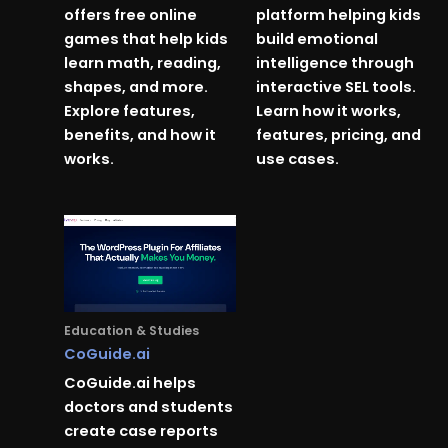
offers free online
platform helping kids
games that help kids
build emotional
learn math, reading,
intelligence through
shapes, and more.
interactive SEL tools.
Explore features,
Learn how it works,
benefits, and how it
features, pricing, and
works.
use cases.
Education & Studies
CoGuide.ai
CoGuide.ai helps
doctors and students
create case reports