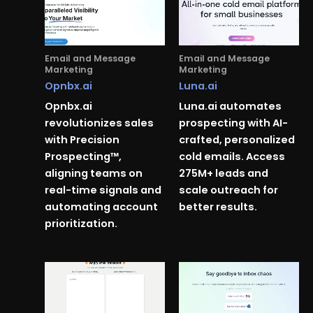
Email and Message
Email and Message
Marketing
Marketing
Opnbx.ai
Luna.ai
Opnbx.ai
Luna.ai automates
revolutionizes sales
prospecting with AI-
with Precision
crafted, personalized
Prospecting™,
cold emails. Access
aligning teams on
275M+ leads and
real-time signals and
scale outreach for
automating account
better results.
prioritization.