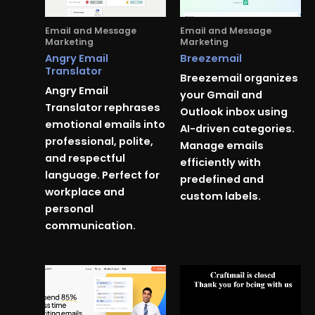
Email and Message
Email and Message
Marketing
Marketing
Angry Email
Breezemail
Translator
Breezemail organizes
Angry Email
your Gmail and
Translator rephrases
Outlook inbox using
emotional emails into
AI-driven categories.
professional, polite,
Manage emails
and respectful
efficiently with
language. Perfect for
predefined and
workplace and
custom labels.
personal
communication.