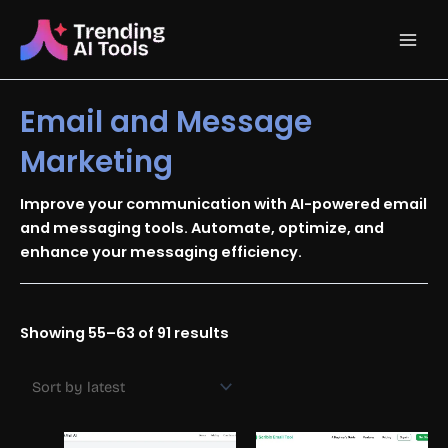
Skip
Main
to
content
Men
Email and Message
Marketing
Improve your communication with AI-powered email
and messaging tools. Automate, optimize, and
enhance your messaging efficiency.
Sorted
Showing 55–63 of 91 results
by
latest