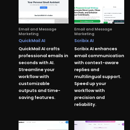
Email and Message
Email and Message
Marketing
Marketing
QuickMail AI
Scribix AI
QuickMail AI crafts
Scribix AI enhances
professional emails in
email communication
seconds with AI.
with context-aware
Streamline your
replies and
workflow with
multilingual support.
customizable
Speed up your
outputs and time-
workflow with
saving features.
precision and
reliability.