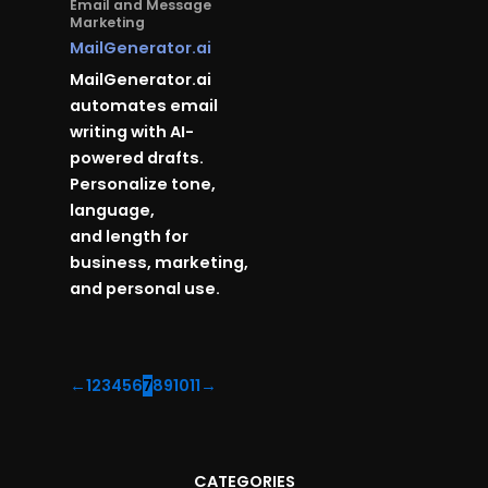
Email and Message
Marketing
MailGenerator.ai
MailGenerator.ai
automates email
writing with AI-
powered drafts.
Personalize tone,
language,
and length for
business, marketing,
and personal use.
←
1
2
3
4
5
6
7
8
9
10
11
→
CATEGORIES