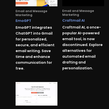
Email and Message
Email and Message
Marketing
Marketing
Craftmail AI
EmoGPT
Craftmail AI, a once-
EmoGPT integrates
popular AI-powered
ChatGPT into Gmail
email tool, is now
for personalized,
discontinued. Explore
secure, and efficient
alternatives for
email writing. Save
automated email
time and enhance
drafting and
communication for
personalization.
free.