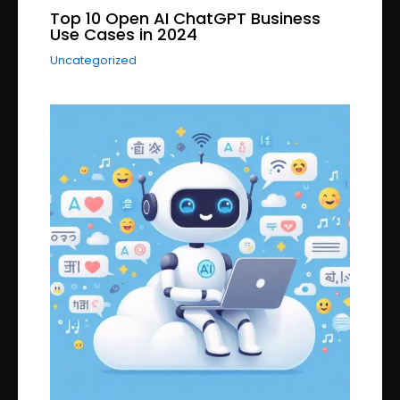
Top 10 Open AI ChatGPT Business
Use Cases in 2024
Uncategorized