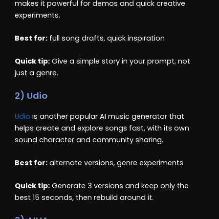
makes it powerful for demos and quick creative
experiments.
Best for:
full song drafts, quick inspiration
Quick tip:
Give a simple story in your prompt, not
just a genre.
2) Udio
Udio
is another popular AI music generator that
helps create and explore songs fast, with its own
sound character and community sharing.
Best for:
alternate versions, genre experiments
Quick tip:
Generate 3 versions and keep only the
best 15 seconds, then rebuild around it.