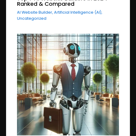
Ranked & Compared
AI Website Builder
,
Artificial Intelligence (AI)
,
Uncategorized