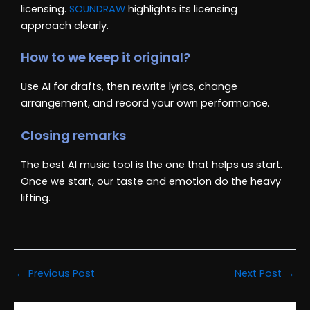
licensing.
SOUNDRAW
highlights its licensing
approach clearly.
How to we keep it original?
Use AI for drafts, then rewrite lyrics, change
arrangement, and record your own performance.
Closing remarks
The best AI music tool is the one that helps us start.
Once we start, our taste and emotion do the heavy
lifting.
←
Previous Post
Next Post
→