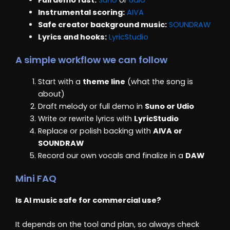
Instrumental scoring:
AIVA
Safe creator background music:
SOUNDRAW
Lyrics and hooks:
LyricStudio
A simple workflow we can follow
Start with a
theme line
(what the song is
about)
Draft melody or full demo in
Suno or Udio
Write or rewrite lyrics with
LyricStudio
Replace or polish backing with
AIVA or
SOUNDRAW
Record our own vocals and finalize in a
DAW
Mini FAQ
Is AI music safe for commercial use?
It depends on the tool and plan, so always check