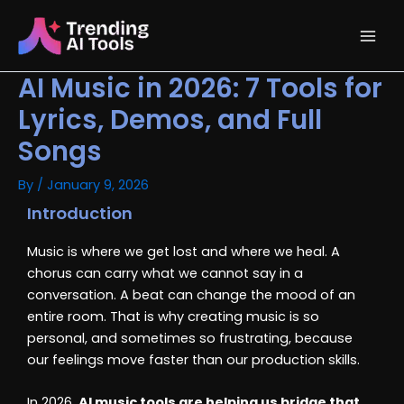
Skip
Main
to
content
Men
AI Music in 2026: 7 Tools for
Lyrics, Demos, and Full
Songs
By
/
January 9, 2026
Introduction
Music is where we get lost and where we heal. A
chorus can carry what we cannot say in a
conversation. A beat can change the mood of an
entire room. That is why creating music is so
personal, and sometimes so frustrating, because
our feelings move faster than our production skills.
In 2026,
AI music tools are helping us bridge that