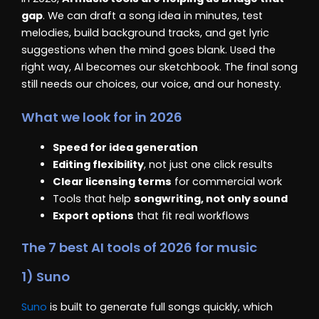
gap
. We can draft a song idea in minutes, test
melodies, build background tracks, and get lyric
suggestions when the mind goes blank. Used the
right way, AI becomes our sketchbook. The final song
still needs our choices, our voice, and our honesty.
What we look for in 2026
Speed for idea generation
Editing flexibility
, not just one click results
Clear licensing terms
for commercial work
Tools that help
songwriting, not only sound
Export options
that fit real workflows
The 7 best AI tools of 2026 for music
1) Suno
Suno
is built to generate full songs quickly, which