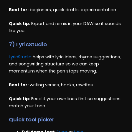
Best for:
beginners, quick drafts, experimentation
Quick tip:
Export and remix in your DAW so it sounds
like you.
7) LyricStudio
LyricStudio
helps with lyric ideas, rhyme suggestions,
and songwriting structure so we can keep
momentum when the pen stops moving.
Best for:
writing verses, hooks, rewrites
Quick tip:
Feed it your own lines first so suggestions
match your tone.
Quick tool picker
Full demo fast:
Suno
or
Udio