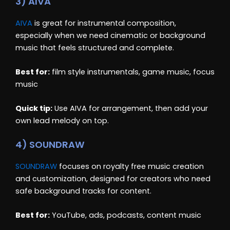
3) AIVA
AIVA
is great for instrumental composition,
especially when we need cinematic or background
music that feels structured and complete.
Best for:
film style instrumentals, game music, focus
music
Quick tip:
Use AIVA for arrangement, then add your
own lead melody on top.
4) SOUNDRAW
SOUNDRAW
focuses on royalty free music creation
and customization, designed for creators who need
safe background tracks for content.
Best for:
YouTube, ads, podcasts, content music