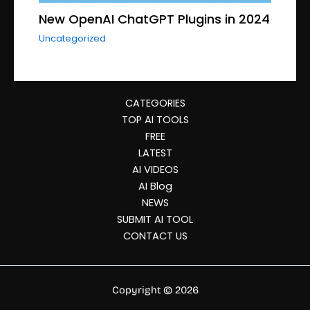
New OpenAI ChatGPT Plugins in 2024
Uncategorized
CATEGORIES
TOP AI TOOLS
FREE
LATEST
AI VIDEOS
AI Blog
NEWS
SUBMIT AI TOOL
CONTACT US
Copyright © 2026