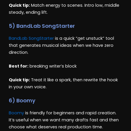
Quick tip:
Match energy to scenes. Intro low, middle
steady, ending lift.
5) BandLab SongStarter
BandLab SongStarter
is a quick “get unstuck” tool
that generates musical ideas when we have zero
direction.
Best for:
breaking writer’s block
Quick tip:
Treat it like a spark, then rewrite the hook
in your own voice.
6) Boomy
Boomy
is friendly for beginners and rapid creation.
It’s useful when we want many drafts fast and then
choose what deserves real production time.