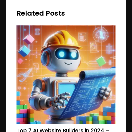
Related Posts
Top 7 AI Website Builders in 2024 –